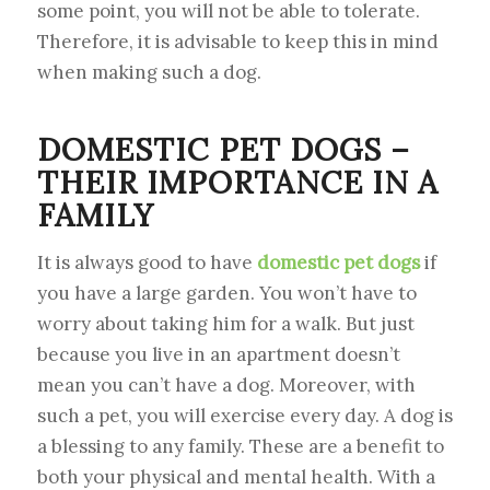
some point, you will not be able to tolerate.
Therefore, it is advisable to keep this in mind
when making such a dog.
DOMESTIC PET DOGS –
THEIR IMPORTANCE IN A
FAMILY
It is always good to have
domestic pet dogs
if
you have a large garden. You won’t have to
worry about taking him for a walk. But just
because you live in an apartment doesn’t
mean you can’t have a dog. Moreover, with
such a pet, you will exercise every day. A dog is
a blessing to any family. These are a benefit to
both your physical and mental health. With a