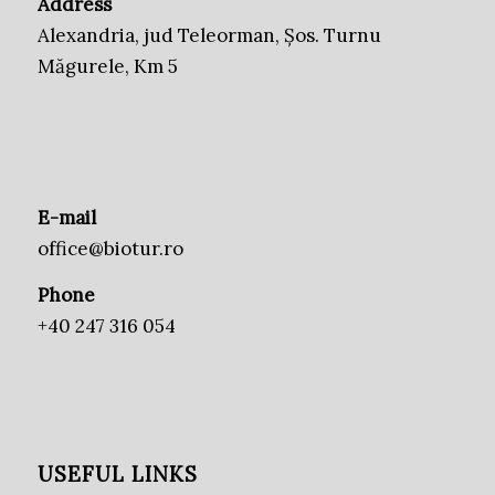
Address
Alexandria, jud Teleorman, Șos. Turnu
Măgurele, Km 5
E-mail
office@biotur.ro
Phone
+40 247 316 054
USEFUL LINKS