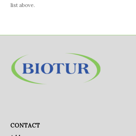
list above.
CONTACT