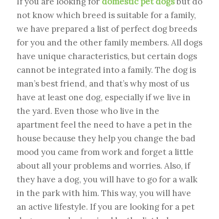
If you are looking for
domestic pet dogs
but do
not know which breed is suitable for a family,
we have prepared a list of perfect dog breeds
for you and the other family members. All dogs
have unique characteristics, but certain dogs
cannot be integrated into a family. The dog is
man’s best friend, and that’s why most of us
have at least one dog, especially if we live in
the yard. Even those who live in the
apartment feel the need to have a pet in the
house because they help you change the bad
mood you came from work and forget a little
about all your problems and worries. Also, if
they have a dog, you will have to go for a walk
in the park with him. This way, you will have
an active lifestyle. If you are looking for a pet