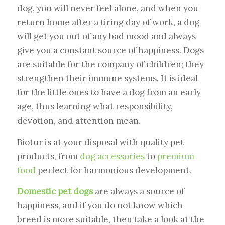
dog, you will never feel alone, and when you
return home after a tiring day of work, a dog
will get you out of any bad mood and always
give you a constant source of happiness. Dogs
are suitable for the company of children; they
strengthen their immune systems. It is ideal
for the little ones to have a dog from an early
age, thus learning what responsibility,
devotion, and attention mean.
Biotur is at your disposal with quality pet
products, from
dog accessories
to
premium
food
perfect for harmonious development.
Domestic pet dogs
are always a source of
happiness, and if you do not know which
breed is more suitable, then take a look at the