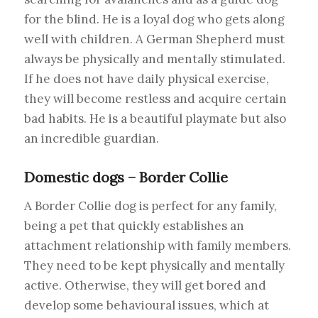
for the blind. He is a loyal dog who gets along
well with children. A German Shepherd must
always be physically and mentally stimulated.
If he does not have daily physical exercise,
they will become restless and acquire certain
bad habits. He is a beautiful playmate but also
an incredible guardian.
Domestic dogs – Border Collie
A Border Collie dog is perfect for any family,
being a pet that quickly establishes an
attachment relationship with family members.
They need to be kept physically and mentally
active. Otherwise, they will get bored and
develop some behavioural issues, which at