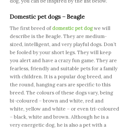
dog, you can be inspired by the list below.
Domestic pet dogs – Beagle
The first breed of
domestic pet dog
we will
describe is the Beagle. They are medium-
sized, intelligent, and very playful dogs. Don’t
be fooled by your short legs. They will keep
you alert and have a crazy fun game. They are
fearless, friendly and suitable pets for a family
with children. It is a popular dog breed, and
the round, hanging ears are specific to this
breed. The colours of these dogs vary, being
bi-coloured – brown and white, red and
white, yellow and white – or even tri-coloured
– black, white and brown. Although he is a
very energetic dog, he is also a pet with a