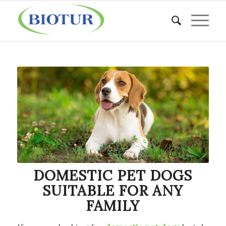
DOMESTIC PET DOGS
SUITABLE FOR ANY
FAMILY