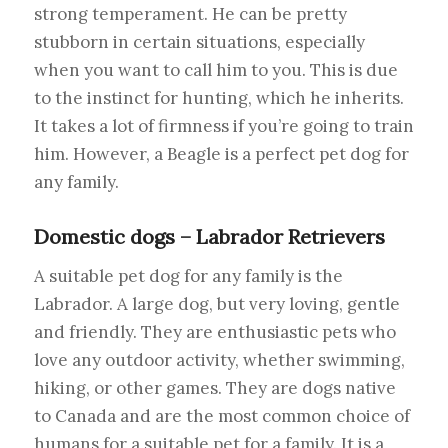
strong temperament. He can be pretty
stubborn in certain situations, especially
when you want to call him to you. This is due
to the instinct for hunting, which he inherits.
It takes a lot of firmness if you’re going to train
him. However, a Beagle is a perfect pet dog for
any family.
Domestic dogs – Labrador Retrievers
A suitable pet dog for any family is the
Labrador. A large dog, but very loving, gentle
and friendly. They are enthusiastic pets who
love any outdoor activity, whether swimming,
hiking, or other games. They are dogs native
to Canada and are the most common choice of
humans for a suitable pet for a family. It is a