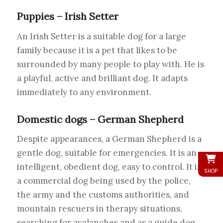
Puppies – Irish Setter
An Irish Setter is a suitable dog for a large
family because it is a pet that likes to be
surrounded by many people to play with. He is
a playful, active and brilliant dog. It adapts
immediately to any environment.
Domestic dogs – German Shepherd
Despite appearances, a German Shepherd is a
gentle dog, suitable for emergencies. It is an
intelligent, obedient dog, easy to control. It is
SHOP
a commercial dog being used by the police,
the army and the customs authorities, and
mountain rescuers in therapy situations,
searching for avalanches and as a guide dog