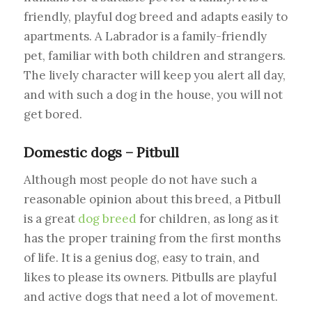
friendly, playful dog breed and adapts easily to
apartments. A Labrador is a family-friendly
pet, familiar with both children and strangers.
The lively character will keep you alert all day,
and with such a dog in the house, you will not
get bored.
Domestic dogs – Pitbull
Although most people do not have such a
reasonable opinion about this breed, a Pitbull
is a great
dog breed
for children, as long as it
has the proper training from the first months
of life. It is a genius dog, easy to train, and
likes to please its owners. Pitbulls are playful
and active dogs that need a lot of movement.