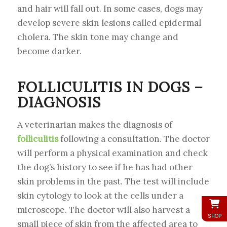
and hair will fall out. In some cases, dogs may
develop severe skin lesions called epidermal
cholera. The skin tone may change and
become darker.
FOLLICULITIS IN DOGS –
DIAGNOSIS
A veterinarian makes the diagnosis of
folliculitis
following a consultation. The doctor
will perform a physical examination and check
the dog’s history to see if he has had other
skin problems in the past. The test will include
skin cytology to look at the cells under a
microscope. The doctor will also harvest a
SHOP
small piece of skin from the affected area to