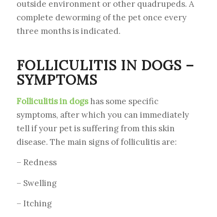
outside environment or other quadrupeds. A
complete deworming of the pet once every
three months is indicated.
FOLLICULITIS IN DOGS –
SYMPTOMS
Folliculitis in dogs
has some specific
symptoms, after which you can immediately
tell if your pet is suffering from this skin
disease. The main signs of folliculitis are:
– Redness
– Swelling
– Itching