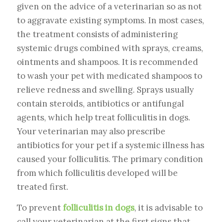
given on the advice of a veterinarian so as not
to aggravate existing symptoms. In most cases,
the treatment consists of administering
systemic drugs combined with sprays, creams,
ointments and shampoos. It is recommended
to wash your pet with medicated shampoos to
relieve redness and swelling. Sprays usually
contain steroids, antibiotics or antifungal
agents, which help treat folliculitis in dogs.
Your veterinarian may also prescribe
antibiotics for your pet if a systemic illness has
caused your folliculitis. The primary condition
from which folliculitis developed will be
treated first.
To prevent
folliculitis in dogs
, it is advisable to
call your veterinarian at the first signs that