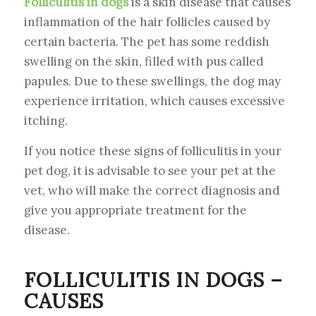
Folliculitis in dogs
is a skin disease that causes
inflammation of the hair follicles caused by
certain bacteria. The pet has some reddish
swelling on the skin, filled with pus called
papules. Due to these swellings, the dog may
experience irritation, which causes excessive
itching.
If you notice these signs of folliculitis in your
pet dog, it is advisable to see your pet at the
vet, who will make the correct diagnosis and
give you appropriate treatment for the
disease.
FOLLICULITIS IN DOGS –
CAUSES