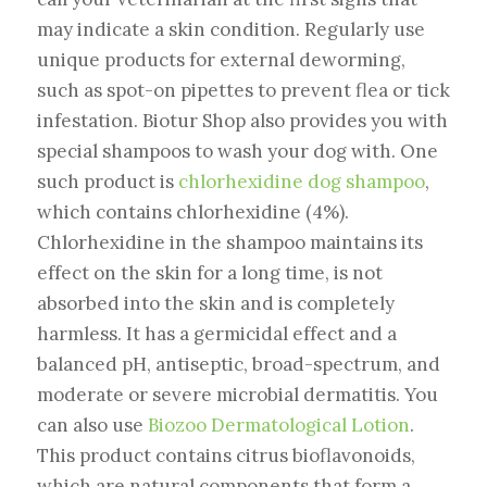
may indicate a skin condition. Regularly use
unique products for external deworming,
such as spot-on pipettes to prevent flea or tick
infestation. Biotur Shop also provides you with
special shampoos to wash your dog with. One
such product is
chlorhexidine dog shampoo
,
which contains chlorhexidine (4%).
Chlorhexidine in the shampoo maintains its
effect on the skin for a long time, is not
absorbed into the skin and is completely
harmless. It has a germicidal effect and a
balanced pH, antiseptic, broad-spectrum, and
moderate or severe microbial dermatitis. You
can also use
Biozoo Dermatological Lotion
.
This product contains citrus bioflavonoids,
which are natural components that form a