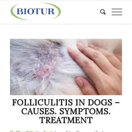
FOLLICULITIS IN DOGS –
CAUSES. SYMPTOMS.
TREATMENT