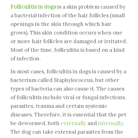
Folliculitis in dogs
is a skin problem caused by
a bacterial infection of the hair follicles (small
openings in the skin through which hair
grows). This skin condition occurs when one
or more hair follicles are damaged or irritated.
Most of the time, folliculitis is based on a kind
of infection.
In most cases, folliculitis in dogs is caused by a
bacterium called Staphylococcus, but other
types of bacteria can also cause it. The causes
of folliculitis include viral or fungal infections,
parasites, trauma and certain systemic
diseases. Therefore, it is essential that the pet
be dewormed, both
externally
and
internally
.
The dog can take external parasites from the