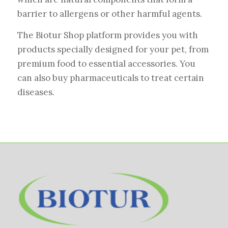
barrier to allergens or other harmful agents.
The Biotur Shop platform provides you with
products specially designed for your pet, from
premium food to essential accessories. You
can also buy pharmaceuticals to treat certain
diseases.