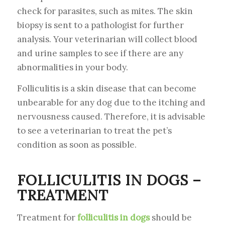
check for parasites, such as mites. The skin
biopsy is sent to a pathologist for further
analysis. Your veterinarian will collect blood
and urine samples to see if there are any
abnormalities in your body.
Folliculitis is a skin disease that can become
unbearable for any dog due to the itching and
nervousness caused. Therefore, it is advisable
to see a veterinarian to treat the pet’s
condition as soon as possible.
FOLLICULITIS IN DOGS –
TREATMENT
Treatment for
folliculitis in dogs
should be