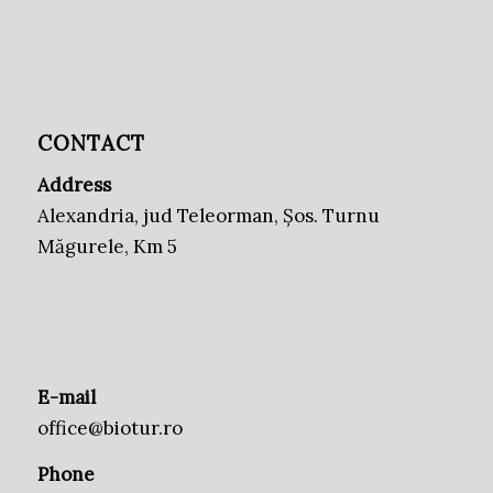
CONTACT
Address
Alexandria, jud Teleorman, Șos. Turnu
Măgurele, Km 5
E-mail
office@biotur.ro
Phone