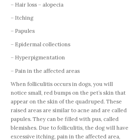
– Hair loss – alopecia
– Itching
– Papules
– Epidermal collections
– Hyperpigmentation
– Pain in the affected areas
When folliculitis occurs in dogs, you will
notice small, red bumps on the pet’s skin that
appear on the skin of the quadruped. These
raised areas are similar to acne and are called
papules. They can be filled with pus, called
blemishes. Due to folliculitis, the dog will have
excessive itching, pain in the affected area,