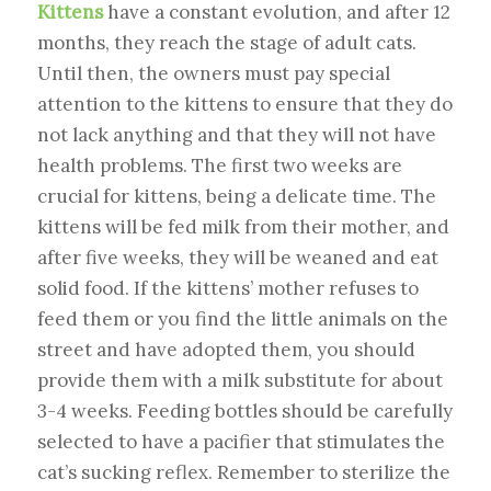
Kittens
have a constant evolution, and after 12
months, they reach the stage of adult cats.
Until then, the owners must pay special
attention to the kittens to ensure that they do
not lack anything and that they will not have
health problems. The first two weeks are
crucial for kittens, being a delicate time. The
kittens will be fed milk from their mother, and
after five weeks, they will be weaned and eat
solid food. If the kittens’ mother refuses to
feed them or you find the little animals on the
street and have adopted them, you should
provide them with a milk substitute for about
3-4 weeks. Feeding bottles should be carefully
selected to have a pacifier that stimulates the
cat’s sucking reflex. Remember to sterilize the