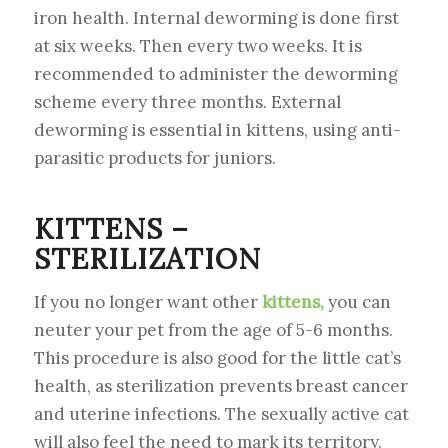
iron health. Internal deworming is done first
at six weeks. Then every two weeks. It is
recommended to administer the deworming
scheme every three months. External
deworming is essential in kittens, using anti-
parasitic products for juniors.
KITTENS –
STERILIZATION
If you no longer want other
kittens,
you can
neuter your pet from the age of 5-6 months.
This procedure is also good for the little cat’s
health, as sterilization prevents breast cancer
and uterine infections. The sexually active cat
will also feel the need to mark its territory.