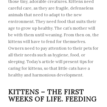
those tiny, adorable creatures. Kittens need
careful care, as they are fragile, defenseless
animals that need to adapt to the new
environment. They need food that suits their
age to grow up healthy. The cat’s mother will
be with them until weaning. From then on, the
kittens will have to fend for themselves.
Owners need to pay attention to their pets for
all their needs such as hygiene, food, or
sleeping. Today’s article will present tips for
caring for kittens, so that little cats have a
healthy and harmonious development.
KITTENS – THE FIRST
WEEKS OF LIFE. FEEDING