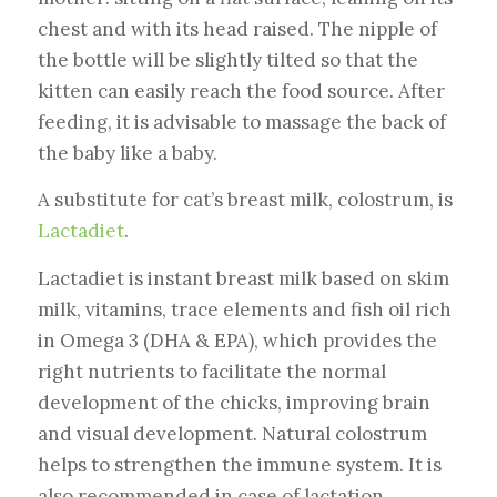
chest and with its head raised. The nipple of
the bottle will be slightly tilted so that the
kitten can easily reach the food source. After
feeding, it is advisable to massage the back of
the baby like a baby.
A substitute for cat’s breast milk, colostrum, is
Lactadiet
.
Lactadiet is instant breast milk based on skim
milk, vitamins, trace elements and fish oil rich
in Omega 3 (DHA & EPA), which provides the
right nutrients to facilitate the normal
development of the chicks, improving brain
and visual development. Natural colostrum
helps to strengthen the immune system. It is
also recommended in case of lactation