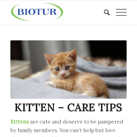
KITTEN – CARE TIPS
Kittens
are cute and deserve to be pampered
by family members. You can’t help but love