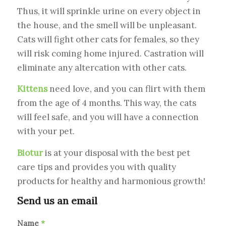
Thus, it will sprinkle urine on every object in
the house, and the smell will be unpleasant.
Cats will fight other cats for females, so they
will risk coming home injured. Castration will
eliminate any altercation with other cats.
Kittens
need love, and you can flirt with them
from the age of 4 months. This way, the cats
will feel safe, and you will have a connection
with your pet.
Biotur
is at your disposal with the best pet
care tips and provides you with quality
products for healthy and harmonious growth!
Send us an email
Name
*