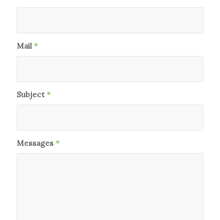
Mail
*
Subject
*
Messages
*