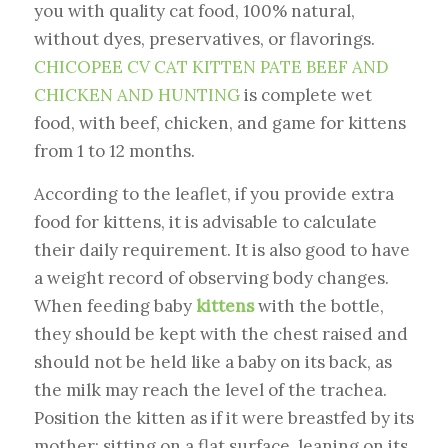
you with quality cat food, 100% natural,
without dyes, preservatives, or flavorings.
CHICOPEE CV CAT KITTEN PATE BEEF AND
CHICKEN AND HUNTING
is complete wet
food, with beef, chicken, and game for kittens
from 1 to 12 months.
According to the leaflet, if you provide extra
food for kittens, it is advisable to calculate
their daily requirement. It is also good to have
a weight record of observing body changes.
When feeding baby
kittens
with the bottle,
they should be kept with the chest raised and
should not be held like a baby on its back, as
the milk may reach the level of the trachea.
Position the kitten as if it were breastfed by its
mother: sitting on a flat surface, leaning on its