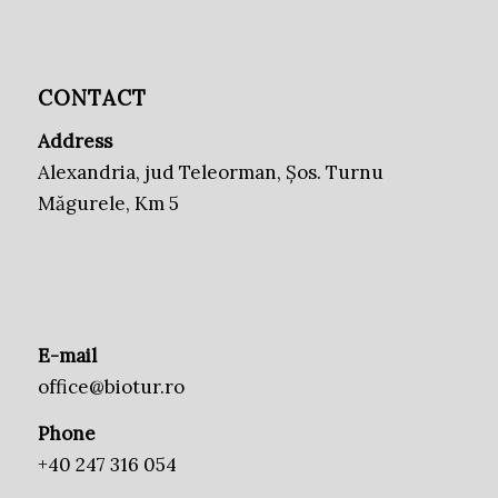
CONTACT
Address
Alexandria, jud Teleorman, Șos. Turnu
Măgurele, Km 5
E-mail
office@biotur.ro
Phone
+40 247 316 054