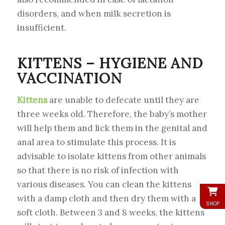
disorders, and when milk secretion is
insufficient.
KITTENS – HYGIENE AND
VACCINATION
Kittens
are unable to defecate until they are
three weeks old. Therefore, the baby’s mother
will help them and lick them in the genital and
anal area to stimulate this process. It is
advisable to isolate kittens from other animals
so that there is no risk of infection with
various diseases. You can clean the kittens
with a damp cloth and then dry them with a
SHOP
soft cloth. Between 3 and 8 weeks, the kittens