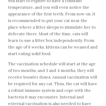
will start to explore to have a constant
temperature, and you will even notice the
appearance of the first teeth. From now on, it
is recommended to put your cat near the
place where a litter sleeps to stimulate her to
defecate there. Most of the time, cats will
learn to use a litter box independently. From
the age of 8 weeks, kittens can be weaned and
start eating solid food.
The vaccination schedule will start at the age
of two months, and 3 and 4 months, they will
receive booster doses. Annual vaccination will
be required for any cat. Thus, the cat will have
a robust immune system and cope with the
bacteria it may encounter. Internal and
external vaccination is also needed to have