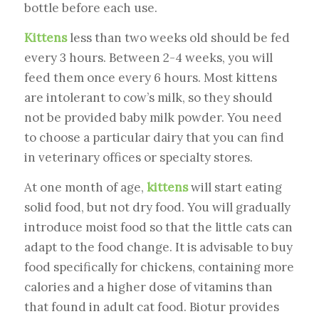
bottle before each use.
Kittens
less than two weeks old should be fed
every 3 hours. Between 2-4 weeks, you will
feed them once every 6 hours. Most kittens
are intolerant to cow’s milk, so they should
not be provided baby milk powder. You need
to choose a particular dairy that you can find
in veterinary offices or specialty stores.
At one month of age,
kittens
will start eating
solid food, but not dry food. You will gradually
introduce moist food so that the little cats can
adapt to the food change. It is advisable to buy
food specifically for chickens, containing more
calories and a higher dose of vitamins than
that found in adult cat food. Biotur provides