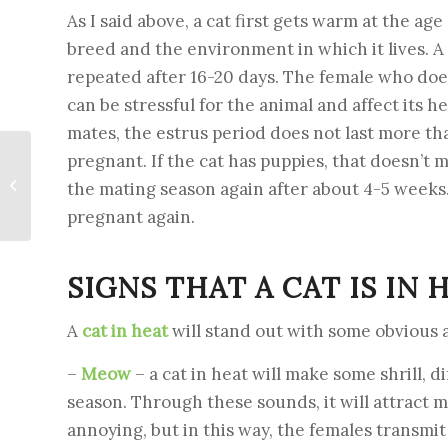
As I said above, a cat first gets warm at the ag
breed and the environment in which it lives. A
repeated after 16-20 days. The female who does
can be stressful for the animal and affect its hea
mates, the estrus period does not last more tha
pregnant. If the cat has puppies, that doesn’t m
Powdered milk for
calves – for
the mating season again after about 4-5 weeks
harmonious growth
pregnant again.
SIGNS THAT A CAT IS IN 
A
cat in heat
will stand out with some obvious 
–
Meow
– a cat in heat will make some shrill, d
season. Through these sounds, it will attract 
annoying, but in this way, the females transmit 