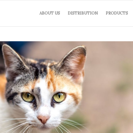
ABOUT US
DISTRIBUTION
PRODUCTS