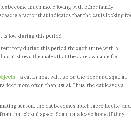
ales become much more loving with other family
se is a factor that indicates that the cat is looking fo
t is low during this period
territory during this period through urine with a
hus, it shows the males that they are available for
objects
– a cat in heat will rub on the floor and squirm,
rs’ feet more often than usual. Thus, the cat leaves a
 mating season, the cat becomes much more hectic, and
pe from that closed space. Some cats leave home if they