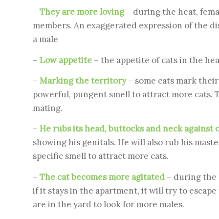
–
They are more loving
– during the heat, fem
members. An exaggerated expression of the disea
a male
–
Low appetite
– the appetite of cats in the hea
–
Marking the territory
– some cats mark their 
powerful, pungent smell to attract more cats. T
mating.
–
He rubs its head, buttocks and neck against 
showing his genitals. He will also rub his maste
specific smell to attract more cats.
–
The cat becomes more agitated
– during the
if it stays in the apartment, it will try to esca
are in the yard to look for more males.