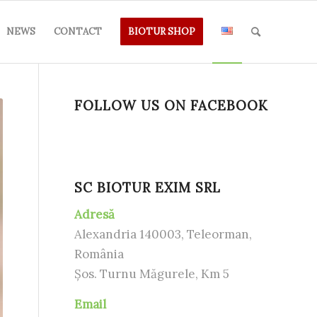
NEWS
CONTACT
BIOTUR SHOP
FOLLOW US ON FACEBOOK
SC BIOTUR EXIM SRL
Adresă
Alexandria 140003, Teleorman,
România
Șos. Turnu Măgurele, Km 5
Email