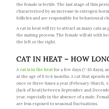
the female is fertile. The last stage of this peri
characterized by an increase in estrogen horm
follicles and are responsible for behavioural c
A cat in heat will try to attract as many cats as 
the mating process. The female will sit with he
the left or the right.
CAT IN HEAT – HOW LONG
A
cat is in the heat
for a few days (7-10 days), a
at the age of 6 to 8 months. A cat that spends m
once or three times a year (February-March, A
(lack of heat) between September and December.
year, especially in the absence of a male. Fema
are less exposed to seasonal fluctuations.