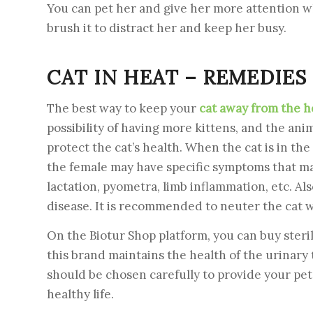
You can pet her and give her more attention whe
brush it to distract her and keep her busy.
CAT IN HEAT – REMEDIES
The best way to keep your
cat away from the h
possibility of having more kittens, and the ani
protect the cat’s health. When the cat is in th
the female may have specific symptoms that may 
lactation, pyometra, limb inflammation, etc. Als
disease. It is recommended to neuter the cat 
On the Biotur Shop platform, you can buy steri
this brand maintains the health of the urinary
should be chosen carefully to provide your pet 
healthy life.