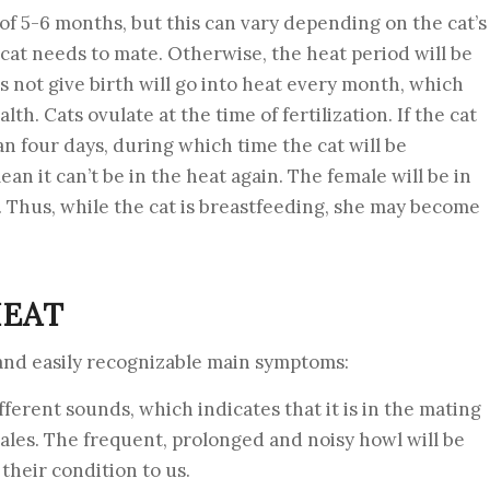
e of 5-6 months, but this can vary depending on the cat’s
 cat needs to mate. Otherwise, the heat period will be
 not give birth will go into heat every month, which
lth. Cats ovulate at the time of fertilization. If the cat
n four days, during which time the cat will be
ean it can’t be in the heat again. The female will be in
. Thus, while the cat is breastfeeding, she may become
HEAT
and easily recognizable main symptoms:
ifferent sounds, which indicates that it is in the mating
males. The frequent, prolonged and noisy howl will be
their condition to us.