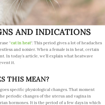
IGNS AND INDICATIONS
rase “
cat in heat
“. This period gives a lot of headaches
stless and noisier. When a female is in heat, certain
. In today’s article, we’ll explain what heatwave
vent it.
ES THIS MEAN?
oes specific physiological changes. That moment
 the periodic changes of the uterus and vagina in
an hormones. It is the period of a few days in which