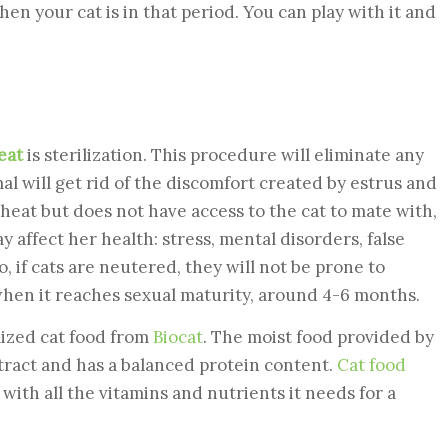
n your cat is in that period. You can play with it and
eat
is sterilization. This procedure will eliminate any
mal will get rid of the discomfort created by estrus and
e heat but does not have access to the cat to mate with,
affect her health: stress, mental disorders, false
o, if cats are neutered, they will not be prone to
when it reaches sexual maturity, around 4-6 months.
lized cat food from
Biocat
. The moist food provided by
 tract and has a balanced protein content.
Cat food
with all the vitamins and nutrients it needs for a