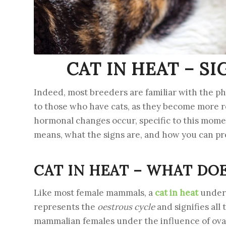
CAT IN HEAT – S
Indeed, most breeders are familiar with the ph
to those who have cats, as they become more re
hormonal changes occur, specific to this moment
means, what the signs are, and how you can pre
CAT IN HEAT – WHAT DO
Like most female mammals, a
cat in heat
underg
represents the
oestrous cycle
and signifies all
mammalian females under the influence of ovari