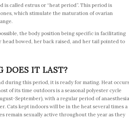
od is called estrus or “heat period”. This period is
ones, which stimulate the maturation of ovarian
hange.
possible, the body position being specific in facilitating
r head bowed, her back raised, and her tail pointed to
 DOES IT LAST?
nd during this period, it is ready for mating. Heat occur
ost of its time outdoors is a seasonal polyester cycle
ugust-September), with a regular period of anaesthesi
 Cats kept indoors will be in the heat several times a
les remain sexually active throughout the year as they