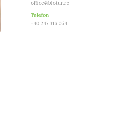
office@biotur.ro
Telefon
+40 247 316 054