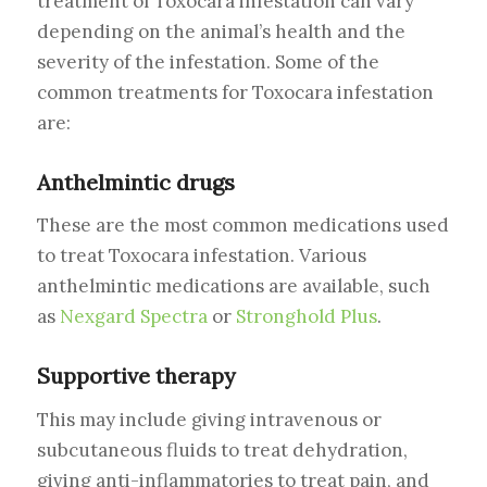
treatment of Toxocara infestation can vary
depending on the animal’s health and the
severity of the infestation. Some of the
common treatments for Toxocara infestation
are:
Anthelmintic drugs
These are the most common medications used
to treat Toxocara infestation. Various
anthelmintic medications are available, such
as
Nexgard Spectra
or
Stronghold Plus
.
Supportive therapy
This may include giving intravenous or
subcutaneous fluids to treat dehydration,
giving anti-inflammatories to treat pain, and