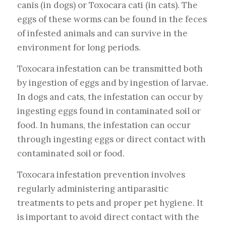
canis (in dogs) or Toxocara cati (in cats). The
eggs of these worms can be found in the feces
of infested animals and can survive in the
environment for long periods.
Toxocara infestation can be transmitted both
by ingestion of eggs and by ingestion of larvae.
In dogs and cats, the infestation can occur by
ingesting eggs found in contaminated soil or
food. In humans, the infestation can occur
through ingesting eggs or direct contact with
contaminated soil or food.
Toxocara infestation prevention involves
regularly administering antiparasitic
treatments to pets and proper pet hygiene. It
is important to avoid direct contact with the