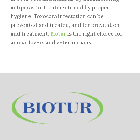
antiparasitic treatments and by proper
hygiene, Toxocara infestation can be
prevented and treated, and for prevention
and treatment,
Biotur
is the right choice for
animal lovers and veterinarians.