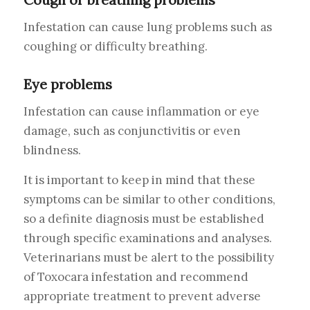
Infestation can cause lung problems such as
coughing or difficulty breathing.
Eye problems
Infestation can cause inflammation or eye
damage, such as conjunctivitis or even
blindness.
It is important to keep in mind that these
symptoms can be similar to other conditions,
so a definite diagnosis must be established
through specific examinations and analyses.
Veterinarians must be alert to the possibility
of Toxocara infestation and recommend
appropriate treatment to prevent adverse