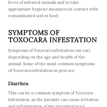
feces of infested animals and to take
appropriate hygiene measures in contact with
contaminated soil or food.
SYMPTOMS OF
TOXOCARA INFESTATION
Symptoms of Toxocara infestation can vary
depending on the age and health of the
animal. Some of the most common symptoms
of Toxocara infestation in pets are:
Diarrhea
This can be a common symptom of Toxocara
infestation, as the parasite can cause irritation
and inflammation of the intestinal tract.