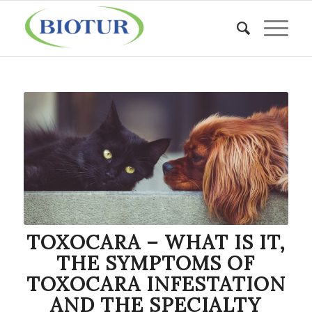
TOXOCARA – WHAT IS IT,
THE SYMPTOMS OF
TOXOCARA INFESTATION
AND THE SPECIALTY