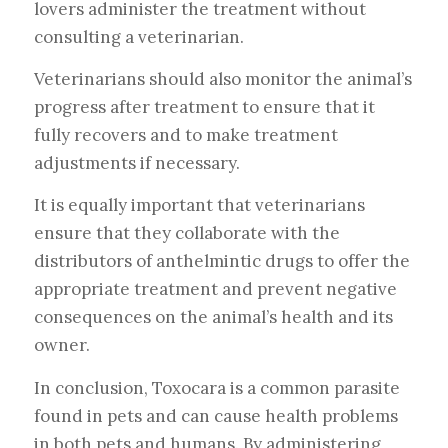
lovers administer the treatment without
consulting a veterinarian.
Veterinarians should also monitor the animal’s
progress after treatment to ensure that it
fully recovers and to make treatment
adjustments if necessary.
It is equally important that veterinarians
ensure that they collaborate with the
distributors of anthelmintic drugs to offer the
appropriate treatment and prevent negative
consequences on the animal’s health and its
owner.
In conclusion, Toxocara is a common parasite
found in pets and can cause health problems
in both pets and humans. By administering