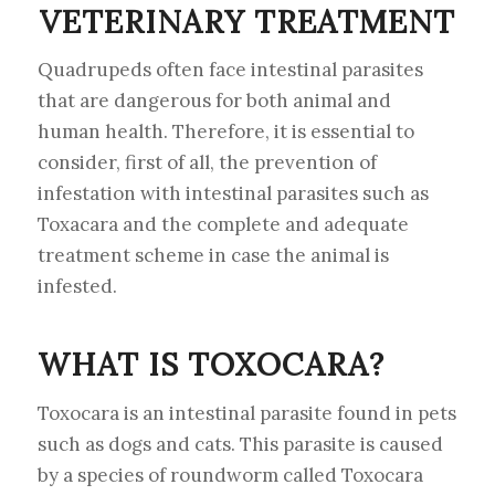
VETERINARY TREATMENT
Quadrupeds often face intestinal parasites
that are dangerous for both animal and
human health. Therefore, it is essential to
consider, first of all, the prevention of
infestation with intestinal parasites such as
Toxacara and the complete and adequate
treatment scheme in case the animal is
infested.
WHAT IS TOXOCARA?
Toxocara is an intestinal parasite found in pets
such as dogs and cats. This parasite is caused
by a species of roundworm called Toxocara