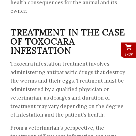
health consequences for the animal and its
owner.
TREATMENT IN THE CASE
OF TOXOCARA
INFESTATION
SHOP
Toxocara infestation treatment involves
administering antiparasitic drugs that destroy
the worms and their eggs. Treatment must be
administered by a qualified physician or
veterinarian, as dosages and duration of
treatment may vary depending on the degree
of infestation and the patient’s health.
From a veterinarian’s perspective, the