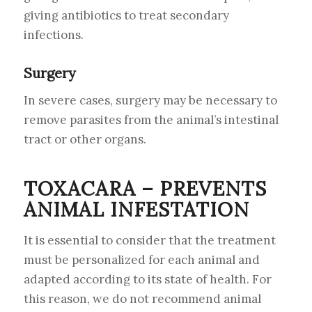
giving antibiotics to treat secondary
infections.
Surgery
In severe cases, surgery may be necessary to
remove parasites from the animal’s intestinal
tract or other organs.
TOXACARA – PREVENTS
ANIMAL INFESTATION
It is essential to consider that the treatment
must be personalized for each animal and
adapted according to its state of health. For
this reason, we do not recommend animal