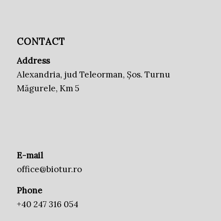
CONTACT
Address
Alexandria, jud Teleorman, Șos. Turnu
Măgurele, Km 5
E-mail
office@biotur.ro
Phone
+40 247 316 054