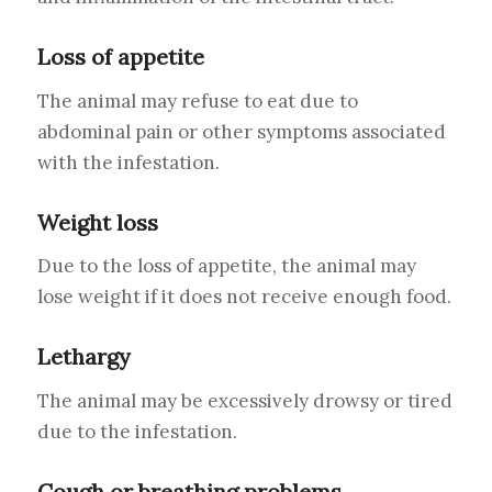
Loss of appetite
The animal may refuse to eat due to
abdominal pain or other symptoms associated
with the infestation.
Weight loss
Due to the loss of appetite, the animal may
lose weight if it does not receive enough food.
Lethargy
The animal may be excessively drowsy or tired
due to the infestation.
Cough or breathing problems