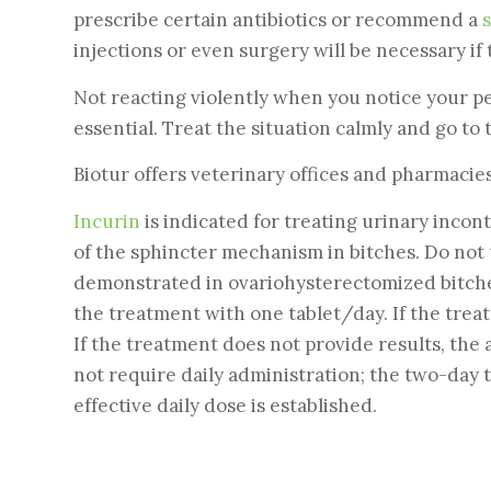
prescribe certain antibiotics or recommend a
s
injections or even surgery will be necessary if 
Not reacting violently when you notice your p
essential. Treat the situation calmly and go to
Biotur offers veterinary offices and pharmacie
Incurin
is indicated for treating urinary incon
of the sphincter mechanism in bitches. Do not 
demonstrated in ovariohysterectomized bitch
the treatment with one tablet/day. If the treat
If the treatment does not provide results, the 
not require daily administration; the two-day 
effective daily dose is established.