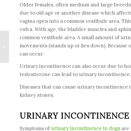
Older females, often medium and large breeds, 
due to old age or another disease which affect
vagina open into a common vestibule area. This,
vulva. With age, the bladder muscles and sphin
common vestibule area. A small amount of uri
Pancreatitis in dogs –
movements (stands up or lies down). Because of
Causes. Symptoms.
Treatment
can occur.
Urinary incontinence can also occur due to hor
testosterone can lead to urinary incontinence.
Diseases that can cause urinary incontinence i
kidney stones.
URINARY INCONTINENCE
Symptoms of
urinary incontinence in dogs
are 