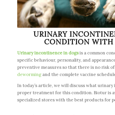
URINARY INCONTINE
CONDITION WITH 
Urinary incontinence in dogs
is a common condi
specific behaviour, personality, and appearance
preventive measures so that there is no risk o
deworming
and the complete vaccine schedule a
In today’s article, we will discuss what urina
proper treatment for this condition. Biotur is 
specialized stores with the best products for p