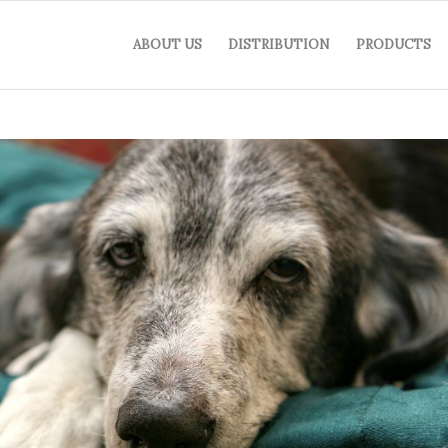
ABOUT US
DISTRIBUTION
PRODUCTS