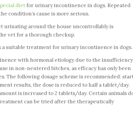
pecial diet
for urinary incontinence in dogs. Repeated
the condition’s cause is more serious.
et urinating around the house uncontrollably is
 the vet for a thorough checkup.
s a suitable treatment for urinary incontinence in dogs.
tinence with hormonal etiology due to the insufficiency
use in non-neutered bitches, as efficacy has only been
es. The following dosage scheme is recommended: star
ment results, the dose is reduced to half a tablet/day.
amount is increased to 2 tablets/day. Certain animals d
treatment can be tried after the therapeutically