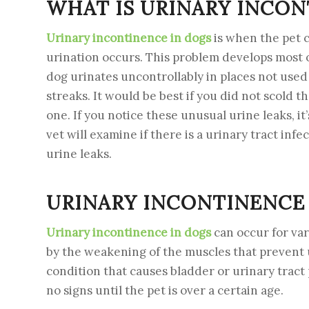
WHAT IS URINARY INCON
Urinary incontinence in dogs
is when the pet c
urination occurs. This problem develops most 
dog urinates uncontrollably in places not used 
streaks. It would be best if you did not scold t
one. If you notice these unusual urine leaks, it’
vet will examine if there is a urinary tract inf
urine leaks.
URINARY INCONTINENCE 
Urinary incontinence in dogs
can occur for va
by the weakening of the muscles that prevent 
condition that causes bladder or urinary trac
no signs until the pet is over a certain age.