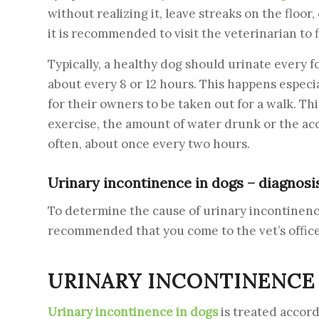
without realizing it, leave streaks on the floor,
it is recommended to visit the veterinarian to 
Typically, a healthy dog ​​should urinate every 
about every 8 or 12 hours. This happens especia
for their owners to be taken out for a walk. Th
exercise, the amount of water drunk or the acc
often, about once every two hours.
Urinary incontinence in dogs – diagnosi
To determine the cause of urinary incontinence i
recommended that you come to the vet’s office 
URINARY INCONTINENCE 
Urinary incontinence in dogs
is treated accord