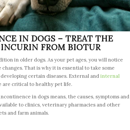
NCE IN DOGS – TREAT THE
INCURIN FROM BIOTUR
tion in older dogs. As your pet ages, you will notice
 changes. That is why it is essential to take some
f developing certain diseases. External and
internal
re critical to healthy pet life.
ry incontinence in dogs means, the causes, symptoms and
available to clinics, veterinary pharmacies and other
ets and farm animals.