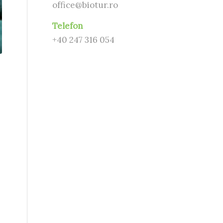
office@biotur.ro
Telefon
+40 247 316 054