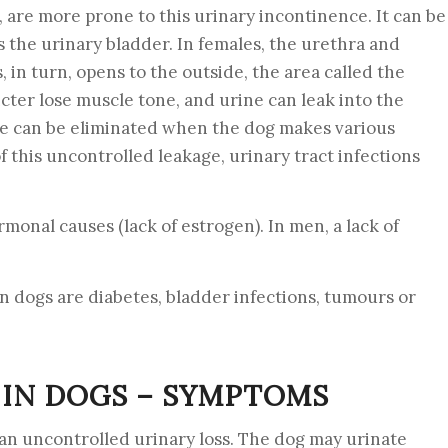
are more prone to this urinary incontinence. It can be
s the urinary bladder. In females, the urethra and
 in turn, opens to the outside, the area called the
cter lose muscle tone, and urine can leak into the
ne can be eliminated when the dog makes various
 this uncontrolled leakage, urinary tract infections
monal causes (lack of estrogen). In men, a lack of
n dogs are diabetes, bladder infections, tumours or
 IN DOGS – SYMPTOMS
an uncontrolled urinary loss. The dog may urinate