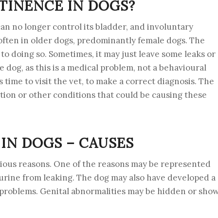
TINENCE IN DOGS?
an no longer control its bladder, and involuntary
often in older dogs, predominantly female dogs. The
to doing so. Sometimes, it may just leave some leaks or
he dog, as this is a medical problem, not a behavioural
s time to visit the vet, to make a correct diagnosis. The
ection or other conditions that could be causing these
IN DOGS – CAUSES
rious reasons. One of the reasons may be represented
urine from leaking. The dog may also have developed a
t problems. Genital abnormalities may be hidden or sho