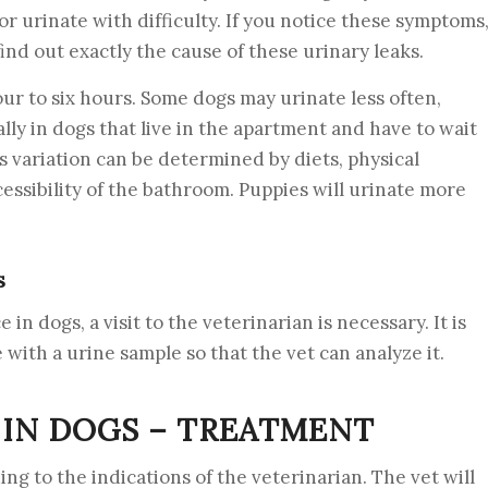
 or urinate with difficulty. If you notice these symptoms
find out exactly the cause of these urinary leaks.
four to six hours. Some dogs may urinate less often,
lly in dogs that live in the apartment and have to wait
is variation can be determined by diets, physical
essibility of the bathroom. Puppies will urinate more
s
n dogs, a visit to the veterinarian is necessary. It is
with a urine sample so that the vet can analyze it.
IN DOGS – TREATMENT
ing to the indications of the veterinarian. The vet will