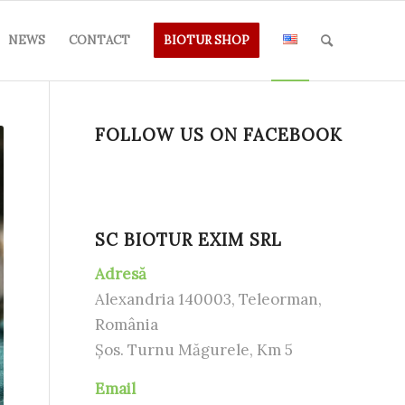
NEWS
CONTACT
BIOTUR SHOP
FOLLOW US ON FACEBOOK
SC BIOTUR EXIM SRL
Adresă
Alexandria 140003, Teleorman,
România
Șos. Turnu Măgurele, Km 5
Email