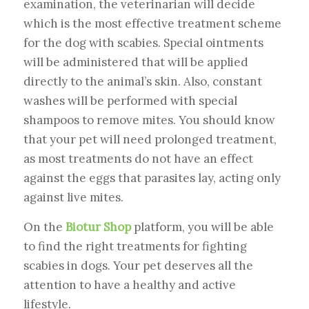
examination, the veterinarian will decide
which is the most effective treatment scheme
for the dog with scabies. Special ointments
will be administered that will be applied
directly to the animal’s skin. Also, constant
washes will be performed with special
shampoos to remove mites. You should know
that your pet will need prolonged treatment,
as most treatments do not have an effect
against the eggs that parasites lay, acting only
against live mites.
On the
Biotur Shop
platform, you will be able
to find the right treatments for fighting
scabies in dogs. Your pet deserves all the
attention to have a healthy and active
lifestyle.