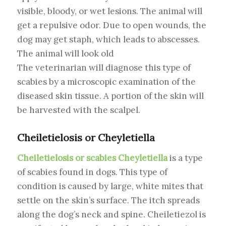
visible, bloody, or wet lesions. The animal will
get a repulsive odor. Due to open wounds, the
dog may get staph, which leads to abscesses.
The animal will look old
The veterinarian will diagnose this type of
scabies by a microscopic examination of the
diseased skin tissue. A portion of the skin will
be harvested with the scalpel.
Cheiletielosis or Cheyletiella
Cheiletielosis or scabies Cheyletiella
is a type
of scabies found in dogs. This type of
condition is caused by large, white mites that
settle on the skin’s surface. The itch spreads
along the dog’s neck and spine. Cheiletiezol is