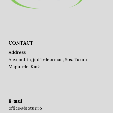
CONTACT
Address
Alexandria, jud Teleorman, Șos. Turnu
Măgurele, Km 5
E-mail
office@biotur.ro