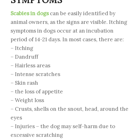
Scabies in dogs
can be easily identified by
animal owners, as the signs are visible. Itching
symptoms in dogs occur at an incubation
period of 14-21 days. In most cases, there are:
– Itching
– Dandruff
– Hairless areas
– Intense scratches
– Skin rash
– the loss of appetite
– Weight loss
– Crusts, shells on the snout, head, around the
eyes
– Injuries – the dog may self-harm due to
excessive scratching