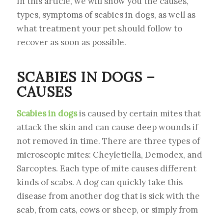
In this article, we will show you the causes,
types, symptoms of scabies in dogs, as well as
what treatment your pet should follow to
recover as soon as possible.
SCABIES IN DOGS –
CAUSES
Scabies in dogs
is caused by certain mites that
attack the skin and can cause deep wounds if
not removed in time. There are three types of
microscopic mites: Cheyletiella, Demodex, and
Sarcoptes. Each type of mite causes different
kinds of scabs. A dog can quickly take this
disease from another dog that is sick with the
scab, from cats, cows or sheep, or simply from