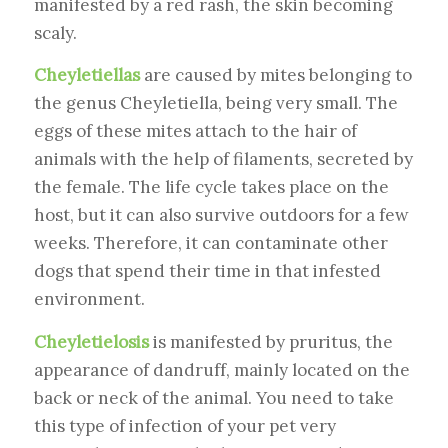
manifested by a red rash, the skin becoming
scaly.
Cheyletiellas
are caused by mites belonging to
the genus Cheyletiella, being very small. The
eggs of these mites attach to the hair of
animals with the help of filaments, secreted by
the female. The life cycle takes place on the
host, but it can also survive outdoors for a few
weeks. Therefore, it can contaminate other
dogs that spend their time in that infested
environment.
Cheyletielosis
is manifested by pruritus, the
appearance of dandruff, mainly located on the
back or neck of the animal. You need to take
this type of infection of your pet very