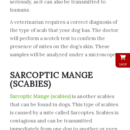
seriously, as it can also be transmitted to
humans.
A veterinarian requires a correct diagnosis of
the type of scab that your dog has. The doctor
will perform a scotch test to confirm the
presence of mites on the dog’s skin. These
samples will be analyzed under a microscope.
SHOP
SARCOPTIC MANGE
(SCABIES)
Sarcoptic Mange (scabies)
is another scabies
that can be found in dogs. This type of scabies
is caused by a mite called Sarcoptes. Scabies is
contagious and can be transmitted
immediately from one dog to another or even