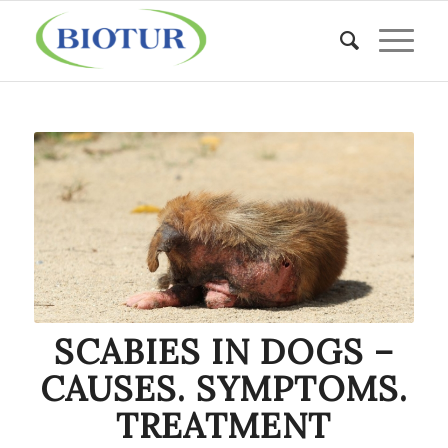
SCABIES IN DOGS –
CAUSES. SYMPTOMS.
TREATMENT