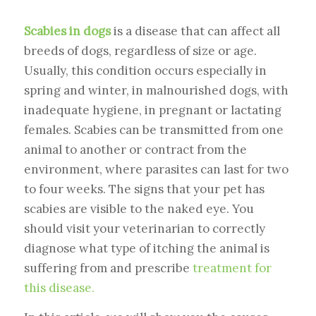
Scabies in dogs
is a disease that can affect all
breeds of dogs, regardless of size or age.
Usually, this condition occurs especially in
spring and winter, in malnourished dogs, with
inadequate hygiene, in pregnant or lactating
females. Scabies can be transmitted from one
animal to another or contract from the
environment, where parasites can last for two
to four weeks. The signs that your pet has
scabies are visible to the naked eye. You
should visit your veterinarian to correctly
diagnose what type of itching the animal is
suffering from and prescribe
treatment for
this disease.