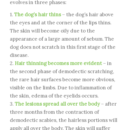
evolves in three phases:
1.
The dog’s hair thins
– the dog’s hair above
the eyes and at the corner of the lips thins.
The skin will become oily due to the
appearance of a large amount of sebum. The
dog does not scratch in this first stage of the
disease.
2.
Hair thinning becomes more evident
– in
the second phase of demodectic scratching,
the rare hair surfaces become more obvious,
visible on the limbs. Due to inflammation of
the skin, edema of the eyelids occurs.
3.
The lesions spread all over the body
– after
three months from the contraction of
demodectic scabies, the hairless portions will
apply all over the body. The skin will suffer