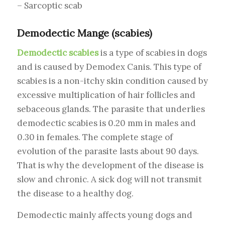
– Sarcoptic scab
Demodectic Mange (scabies)
Demodectic scabies
is a type of scabies in dogs
and is caused by Demodex Canis. This type of
scabies is a non-itchy skin condition caused by
excessive multiplication of hair follicles and
sebaceous glands. The parasite that underlies
demodectic scabies is 0.20 mm in males and
0.30 in females. The complete stage of
evolution of the parasite lasts about 90 days.
That is why the development of the disease is
slow and chronic. A sick dog will not transmit
the disease to a healthy dog.
Demodectic mainly affects young dogs and