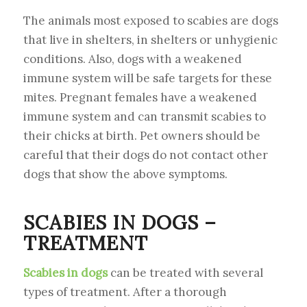
The animals most exposed to scabies are dogs
that live in shelters, in shelters or unhygienic
conditions. Also, dogs with a weakened
immune system will be safe targets for these
mites. Pregnant females have a weakened
immune system and can transmit scabies to
their chicks at birth. Pet owners should be
careful that their dogs do not contact other
dogs that show the above symptoms.
SCABIES IN DOGS –
TREATMENT
Scabies in dogs
can be treated with several
types of treatment. After a thorough