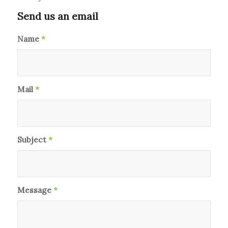
Send us an email
Name
*
Mail
*
Subject
*
Message
*