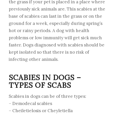
the grass if your pet is placed in a place where
previously sick animals are. This scabies at the
base of scabies can last in the grass or on the
ground for a week, especially during spring’s
hot or rainy periods. A dog with health
problems or low immunity will get sick much
faster. Dogs diagnosed with scabies should be
kept isolated so that there is no risk of
infecting other animals.
SCABIES IN DOGS –
TYPES OF SCABS
Scabies in dogs can be of three types:
– Demodecal scabies
– Cheiletielosis or Cheyletiella