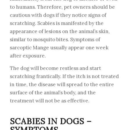
to humans. Therefore, pet owners should be
cautious with dogs if they notice signs of
scratching. Scabies is manifested by the
appearance of lesions on the animal’s skin,
similar to mosquito bites. Symptoms of
sarcoptic Mange usually appear one week
after exposure.
The dog will become restless and start
scratching frantically. If the itch is not treated
in time, the disease will spread to the entire
surface of the animal’s body, and the
treatment will not be as effective.
SCABIES IN DOGS –
SYMPTOMS