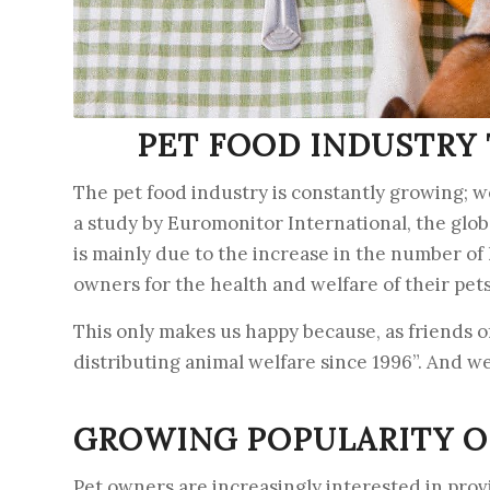
PET FOOD INDUSTRY 
The pet food industry is constantly growing; w
a study by Euromonitor International, the globa
is mainly due to the increase in the number o
owners for the health and welfare of their pets
This only makes us happy because, as friends o
distributing animal welfare since 1996”. And w
GROWING POPULARITY O
Pet owners are increasingly interested in provi