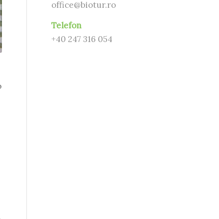
office@biotur.ro
Telefon
+40 247 316 054
o
s