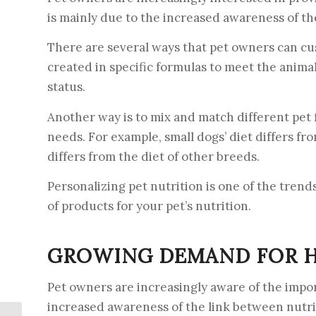
is mainly due to the increased awareness of the
There are several ways that pet owners can cus
created in specific formulas to meet the animal’
status.
Another way is to mix and match different pet f
needs. For example, small dogs’ diet differs fr
differs from the diet of other breeds.
Personalizing pet nutrition is one of the trends
of products for your pet’s nutrition.
GROWING DEMAND FOR H
Pet owners are increasingly aware of the import
increased awareness of the link between nutrit