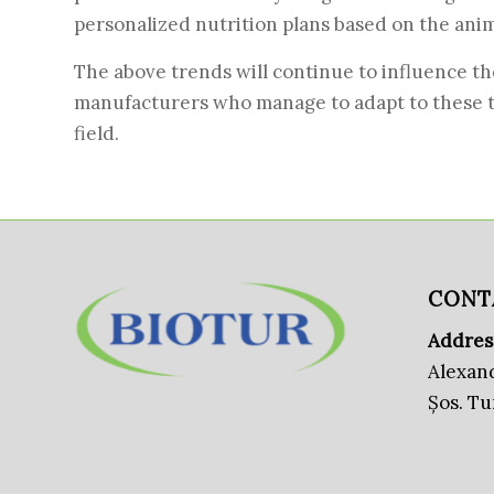
personalized nutrition plans based on the anima
The above trends will continue to influence th
manufacturers who manage to adapt to these tre
field.
CONT
Addres
Alexand
Șos. T