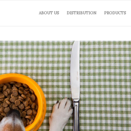
ABOUT US
DISTRIBUTION
PRODUCTS