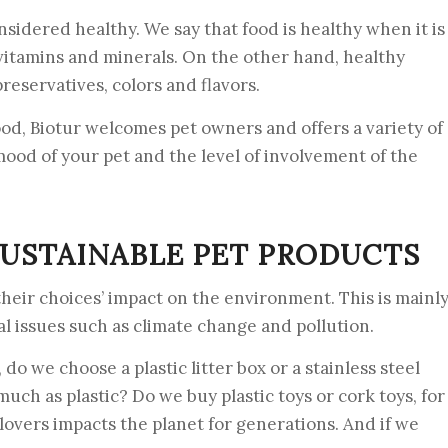
sidered healthy. We say that food is healthy when it is
, vitamins and minerals. On the other hand, healthy
preservatives, colors and flavors.
od, Biotur welcomes pet owners and offers a variety of
ood of your pet and the level of involvement of the
USTAINABLE PET PRODUCTS
heir choices’ impact on the environment. This is mainl
al issues such as climate change and pollution.
 do we choose a plastic litter box or a stainless steel
 much as plastic? Do we buy plastic toys or cork toys, for
overs impacts the planet for generations. And if we