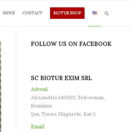
NEWS
CONTACT
BIOTUR SHOP
FOLLOW US ON FACEBOOK
SC BIOTUR EXIM SRL
Adresă
Alexandria 140003, Teleorman,
România
Șos. Turnu Măgurele, Km 5
Email