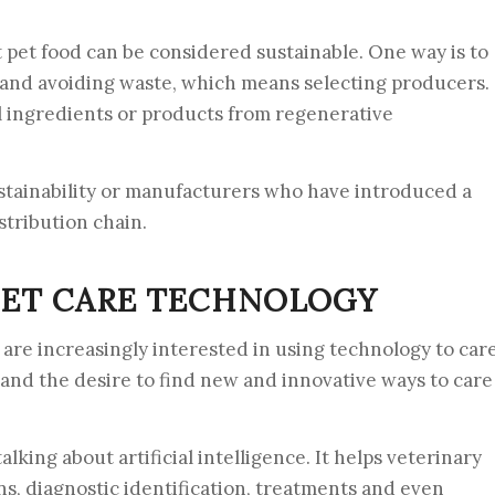
 pet food can be considered sustainable. One way is to
s and avoiding waste, which means selecting producers.
al ingredients or products from regenerative
ustainability or manufacturers who have introduced a
stribution chain.
ET CARE TECHNOLOGY
 are increasingly interested in using technology to car
y and the desire to find new and innovative ways to care
king about artificial intelligence. It helps veterinary
ns, diagnostic identification, treatments and even