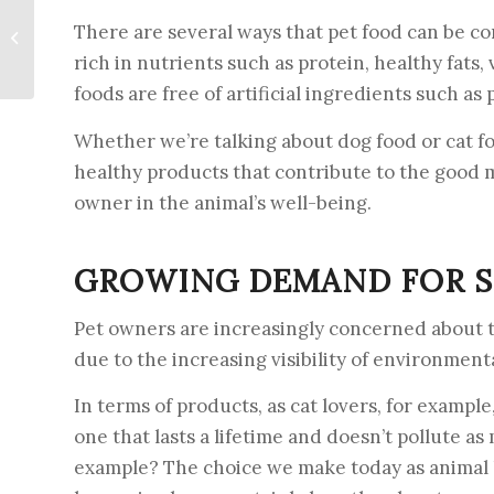
Opportunities for pet
There are several ways that pet food can be con
food manufacturers in
rich in nutrients such as protein, healthy fats
2024
foods are free of artificial ingredients such as 
Whether we’re talking about dog food or cat fo
healthy products that contribute to the good m
owner in the animal’s well-being.
GROWING DEMAND FOR S
Pet owners are increasingly concerned about t
due to the increasing visibility of environment
In terms of products, as cat lovers, for example,
one that lasts a lifetime and doesn’t pollute as
example? The choice we make today as animal l