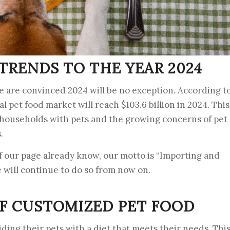
TRENDS TO THE YEAR 2024
e are convinced 2024 will be no exception. According t
l pet food market will reach $103.6 billion in 2024. This
f households with pets and the growing concerns of pet
.
f our page already know, our motto is “Importing and
e will continue to do so from now on.
F CUSTOMIZED PET FOOD
ding their pets with a diet that meets their needs. Thi