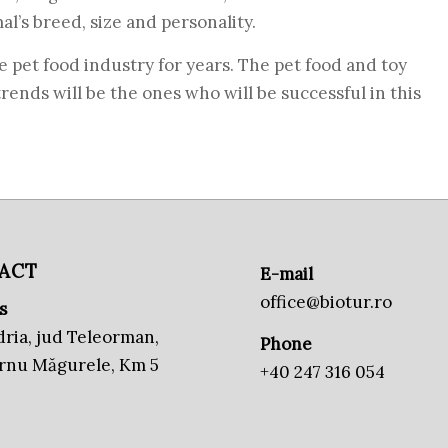
l’s breed, size and personality.
e pet food industry for years. The pet food and toy
nds will be the ones who will be successful in this
ACT
E-mail
office@biotur.ro
s
ria, jud Teleorman,
Phone
urnu Măgurele, Km 5
+40 247 316 054