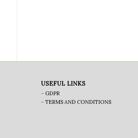
USEFUL LINKS
– GDPR
– TERMS AND CONDITIONS