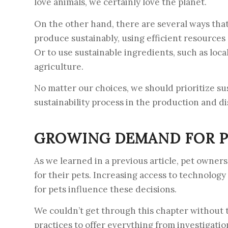
love animals, we certainly love the planet.
On the other hand, there are several ways that
produce sustainably, using efficient resource
Or to use sustainable ingredients, such as loc
agriculture.
No matter our choices, we should prioritize s
sustainability process in the production and di
GROWING DEMAND FOR P
As we learned in a previous article, pet owners
for their pets. Increasing access to technolog
for pets influence these decisions.
We couldn’t get through this chapter without tal
practices to offer everything from investigatio