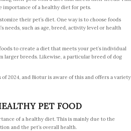
 importance of a healthy diet for pets.
tomize their pet’s diet. One way is to choose foods
s needs, such as age, breed, activity level or health
oods to create a diet that meets your pet’s individual
om larger breeds. Likewise, a particular breed of dog
 of 2024, and Biotur is aware of this and offers a variety
EALTHY PET FOOD
ance of a healthy diet. This is mainly due to the
ion and the pet’s overall health.